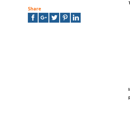
Share