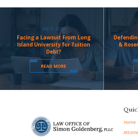
July 5, 2026
Facing a Lawsuit From Long
Defendin
Island University for Tuition
& Rose
Debt?
READ MORE
Quic
Home
Attorne