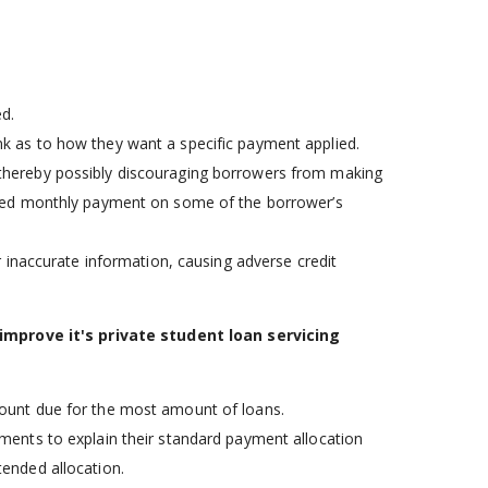
d.
nk as to how they want a specific payment applied.
 thereby possibly discouraging borrowers from making
uired monthly payment on some of the borrower’s
 inaccurate information, causing adverse credit
 improve it's private student loan servicing
mount due for the most amount of loans.
ements to explain their standard payment allocation
tended allocation.