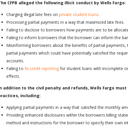
The CFPB alleged the following illicit conduct by Wells Fargo:
Charging illegal late fees on
private student loans
.
Processing partial payments in a way that maximized late fees.
Failing to disclose to borrowers how payments are to be allocate
Failing to inform borrowers that the borrower can inform the ba
Misinforming borrowers about the benefits of partial payments,
partial payments which could have potentially satisfied the req
accounts.
Failing to
fix credit reporting
for student loans with incomplete or
effects.
In addition to the civil penalty and refunds, Wells Fargo must
practices, including:
Applying partial payments in a way that satisfied the monthly a
Providing enhanced disclosures within the borrowers billing stat
method and instructions for the borrower to specify their own in