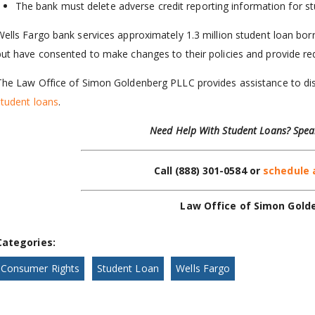
The bank must delete adverse credit reporting information for st
Wells Fargo bank services approximately 1.3 million student loan bo
but have consented to make changes to their policies and provide re
The Law Office of Simon Goldenberg PLLC provides assistance to d
student loans
.
Need Help With Student Loans? Spea
Call
(888) 301-0584
or
schedule 
Law Office of Simon Gold
Categories:
Consumer Rights
Student Loan
Wells Fargo