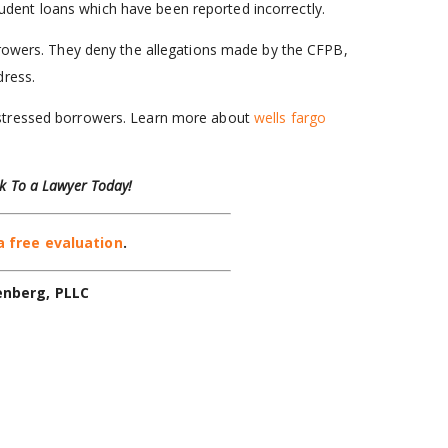
udent loans which have been reported incorrectly.
rrowers. They deny the allegations made by the CFPB,
dress.
istressed borrowers. Learn more about
wells fargo
k To a Lawyer Today!
a free evaluation
.
enberg, PLLC