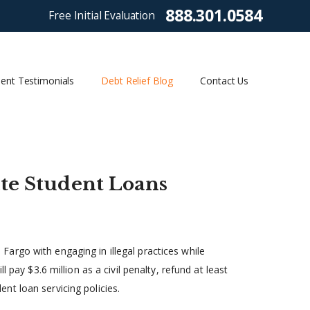
888.301.0584
Free Initial Evaluation
ient Testimonials
Debt Relief Blog
Contact Us
ate Student Loans
argo with engaging in illegal practices while
 pay $3.6 million as a civil penalty, refund at least
t loan servicing policies.