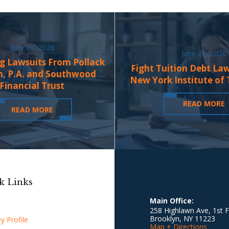
June 28, 2026
June 21, 2026
g Lawsuits From Pollack
Fight Tuition Debt La
n, P.A. and Southwood
New York Institute of
Financial Trust
READ MORE
READ MORE
k Links
Main Office:
258 Highlawn Ave, 1st F
Brooklyn
,
NY
11223
y Profile
Map + Directions