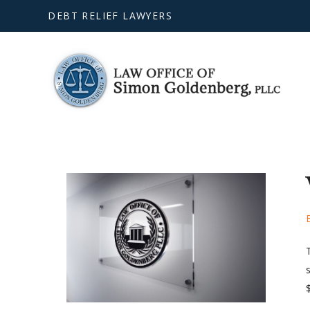
DEBT RELIEF LAWYERS
s