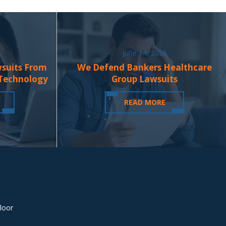
June 14, 2026
wsuits From
We Defend Bankers Healthcare
 Technology
Group Lawsuits
READ MORE
loor