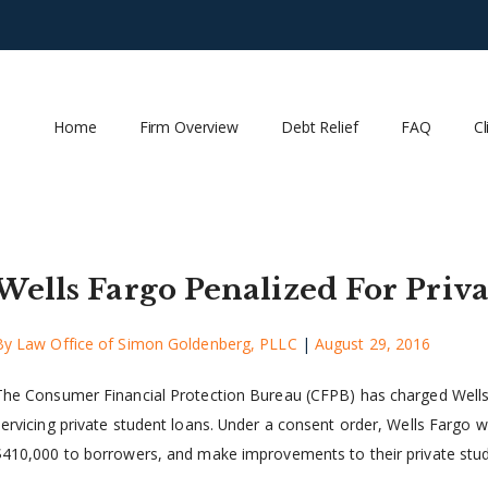
Home
Firm Overview
Debt Relief
FAQ
Cl
Wells Fargo Penalized For Priv
By
Law Office of Simon Goldenberg, PLLC
|
August 29, 2016
The Consumer Financial Protection Bureau (CFPB) has charged Wells F
ervicing private student loans. Under a consent order, Wells Fargo will
$410,000 to borrowers, and make improvements to their private studen