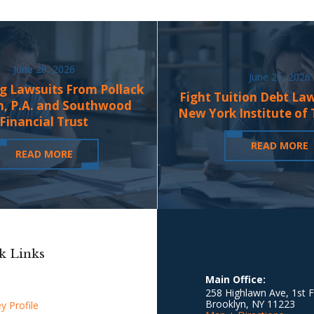
June 28, 2026
June 21, 2026
g Lawsuits From Pollack
Fight Tuition Debt La
n, P.A. and Southwood
New York Institute of
Financial Trust
READ MORE
READ MORE
k Links
Main Office:
258 Highlawn Ave, 1st F
Brooklyn
,
NY
11223
y Profile