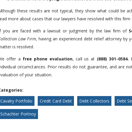
Although these results are not typical, they show what could be ac
read more about cases that our lawyers have resolved with this firm 
If you are faced with a lawsuit or judgment by the law firm of
S
Collection Law Firm
, having an experienced debt relief attorney by 
matter is resolved.
We offer a
free phone evaluation
, call us at
(888) 301-0584
.
individual circumctances. Prior results do not guarantee, and are no
evaluation of your situation.
Categories:
Cavalry Portfolio
Credit Card Debt
Debt Collectors
Debt Se
Schachter Portnoy