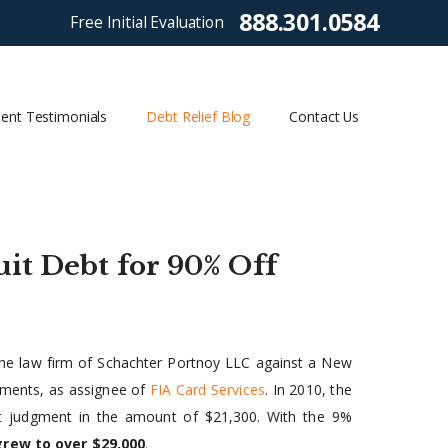
888.301.0584
Free Initial Evaluation
ient Testimonials
Debt Relief Blog
Contact Us
it Debt for 90% Off
y the law firm of Schachter Portnoy LLC against a New
stments, as assignee of
FIA Card Services
. In 2010, the
lt judgment in the amount of $21,300. With the 9%
grew to over $29,000
.