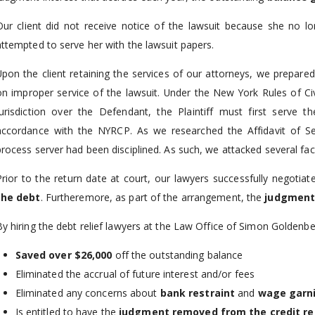
Our client did not receive notice of the lawsuit because she no 
attempted to serve her with the lawsuit papers.
Upon the client retaining the services of our attorneys, we prepa
on improper service of the lawsuit. Under the New York Rules of Civ
jurisdiction over the Defendant, the Plaintiff must first serv
accordance with the NYRCP. As we researched the Affidavit of Ser
process server had been disciplined. As such, we attacked several face
Prior to the return date at court, our lawyers successfully negotia
the debt
. Furtheremore, as part of the arrangement, the
judgment
By hiring the debt relief lawyers at the Law Office of Simon Goldenbe
Saved over $26,000
off the outstanding balance
Eliminated the accrual of future interest and/or fees
Eliminated any concerns about
bank restraint
and
wage garn
Is entitled to have the
judgment removed from the credit re