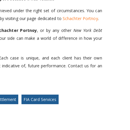
hieved under the right set of circumstances. You can
by visiting our page dedicated to
Schachter Portnoy
.
chachter Portnoy
, or by any other
New York Debt
your side can make a world of difference in how your
Each case is unique, and each client has their own
t indicative of, future performance. Contact us for an
ttlement
FIA Card Services