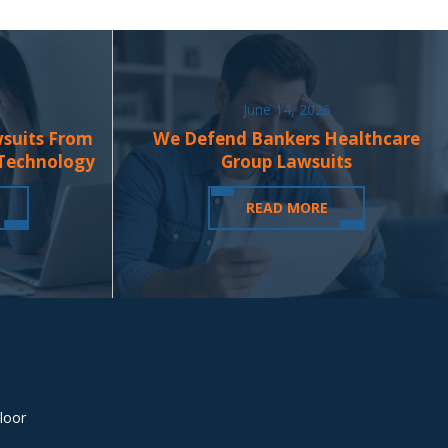
June 14, 2026
wsuits From
We Defend Bankers Healthcare
 Technology
Group Lawsuits
READ MORE
loor