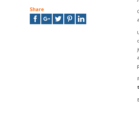
Share