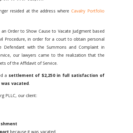
longer resided at the address where
Cavalry Portfolio
red an Order to Show Cause to Vacate Judgment based
il Procedure, in order for a court to obtain personal
e the Defendant with the Summons and Complaint in
vice, our lawyers came to the realization that the
ts of the Affidavit of Service.
ted a
settlement of $2,250
in full satisfaction of
 was vacated
.
rg PLLC, our client:
ishment
port
because it was vacated