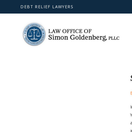
DEBT RELIEF LAWYERS