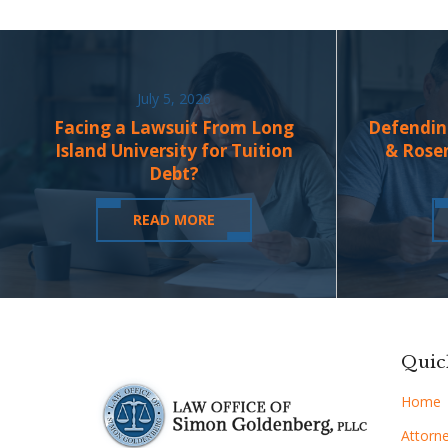
July 5, 2026
Facing a Lawsuit From Long
Defendin
Island University for Tuition
& Rose
Debt?
READ MORE
Quic
Home
Attorne