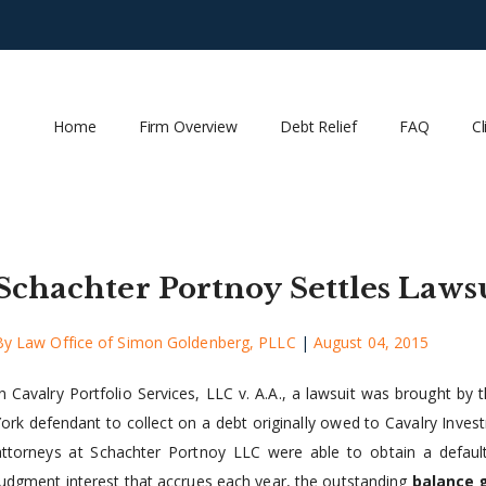
Home
Firm Overview
Debt Relief
FAQ
Cl
Schachter Portnoy Settles Lawsu
By
Law Office of Simon Goldenberg, PLLC
|
August 04, 2015
In Cavalry Portfolio Services, LLC v. A.A., a lawsuit was brought b
York defendant to collect on a debt originally owed to Cavalry Inve
attorneys at Schachter Portnoy LLC were able to obtain a defau
judgment interest that accrues each year, the outstanding
balance 