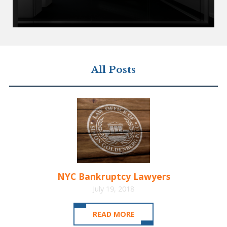
All Posts
NYC Bankruptcy Lawyers
July 19, 2018
READ MORE