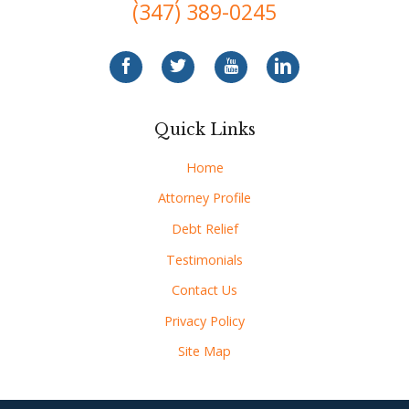
(347) 389-0245
Quick Links
Home
Attorney Profile
Debt Relief
Testimonials
Contact Us
Privacy Policy
Site Map