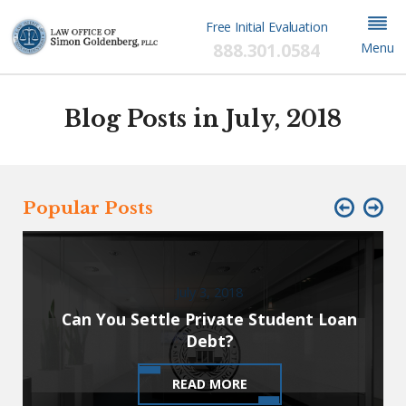
Free Initial Evaluation
888.301.0584
Menu
Blog Posts in July, 2018
Popular Posts
July 3, 2018
Can You Settle Private Student Loan
Debt?
READ MORE