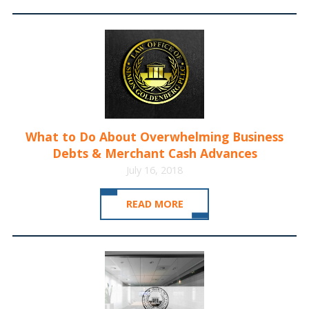
What to Do About Overwhelming Business
Debts & Merchant Cash Advances
July 16, 2018
READ MORE