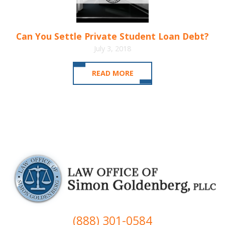
Can You Settle Private Student Loan Debt?
July 3, 2018
READ MORE
(888) 301-0584